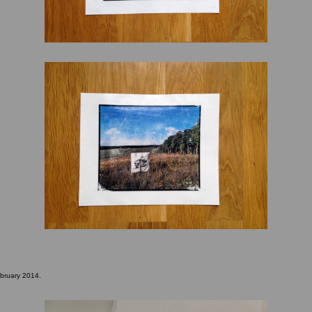
ebruary 2014.