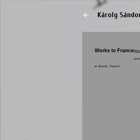
Károly Sándo
Works to France
Wo
sent
in Gourin, France