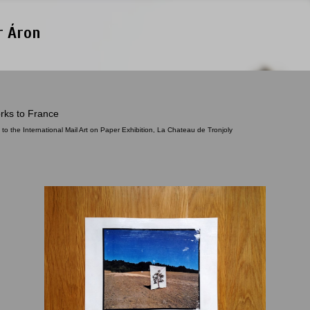
Skip to main content
r Áron
rks to France
 to the International Mail Art on Paper Exhibition, La Chateau de Tronjoly