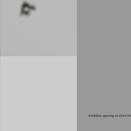
Exhibition opening on 22'nd F