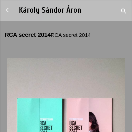
Skip to main content
Károly Sándor Áron
RCA secret 2014
RCA secret 2014