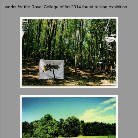
works for the Royal College of Art 2014 found raising exhibition